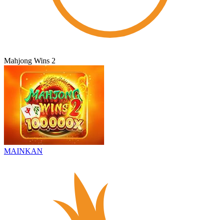
Mahjong Wins 2
MAINKAN