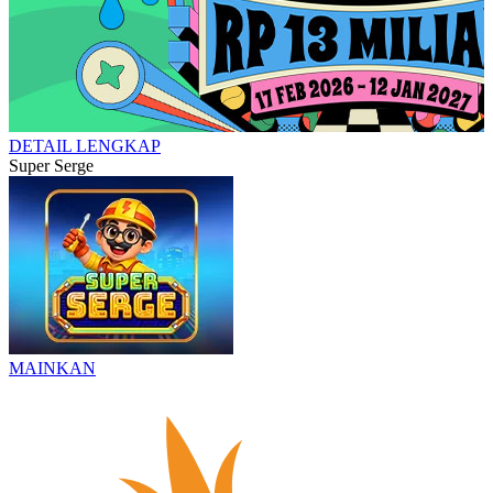
DETAIL LENGKAP
Super Serge
MAINKAN