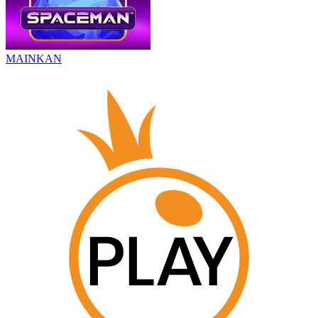
MAINKAN