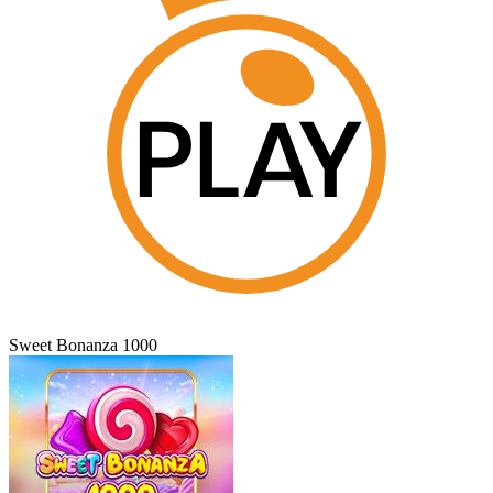
Sweet Bonanza 1000