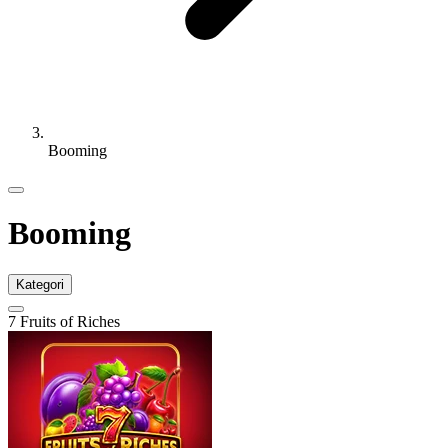
Booming
Booming
Kategori
7 Fruits of Riches