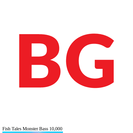
Fish Tales Monster Bass 10,000