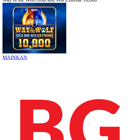
MAINKAN