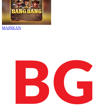
MAINKAN