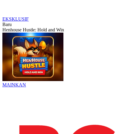
EKSKLUSIF
Baru
Henhouse Hustle: Hold and Win
MAINKAN