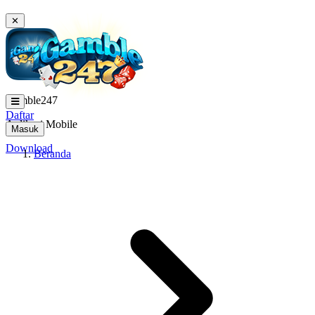
✕
igamble247
Daftar
Aplikasi Mobile
Masuk
Download
Beranda