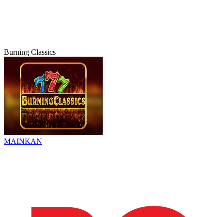
Burning Classics
MAINKAN