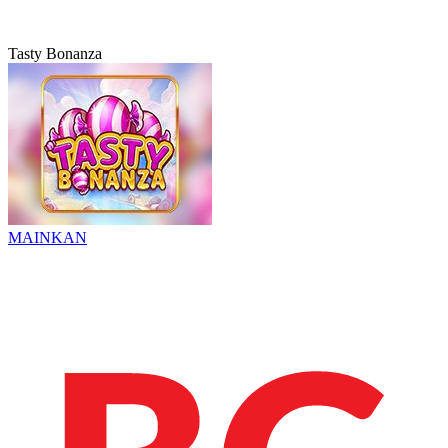
Tasty Bonanza
MAINKAN