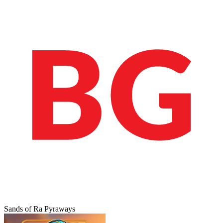
Sands of Ra Pyraways