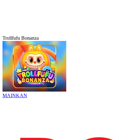
Trollfufu Bonanza
MAINKAN