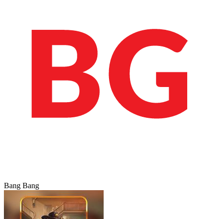
Bang Bang