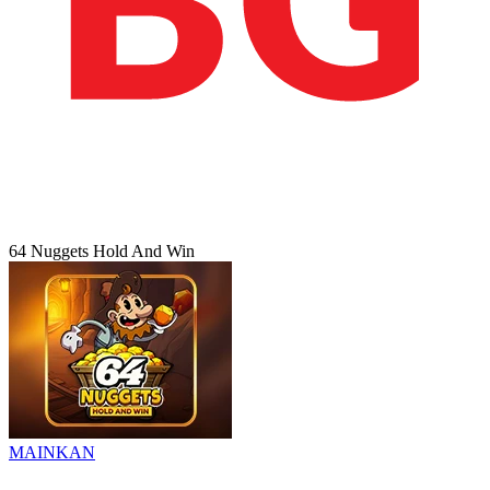
64 Nuggets Hold And Win
MAINKAN