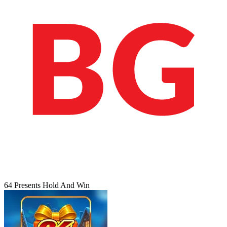
64 Presents Hold And Win