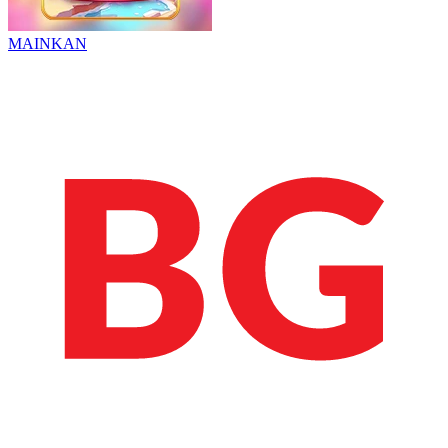
MAINKAN