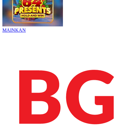
MAINKAN