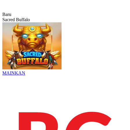
Baru
Sacred Buffalo
MAINKAN