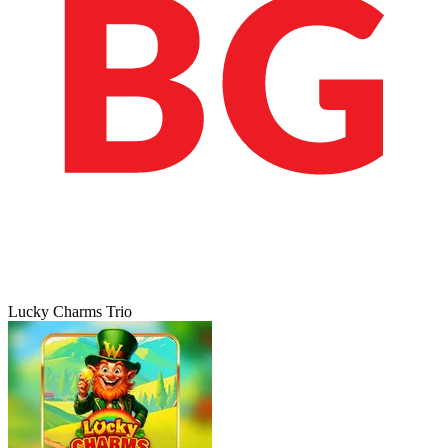
Lucky Charms Trio