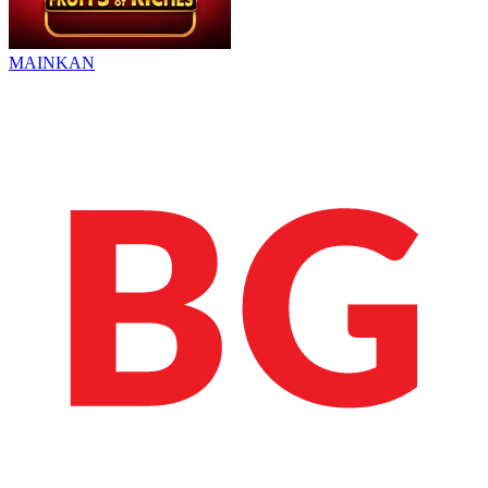
MAINKAN