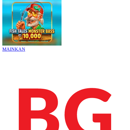
MAINKAN