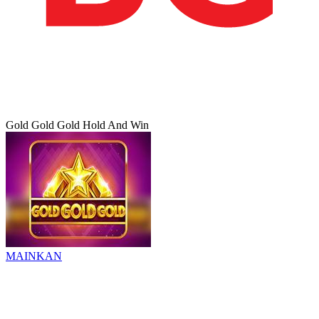
Gold Gold Gold Hold And Win
MAINKAN