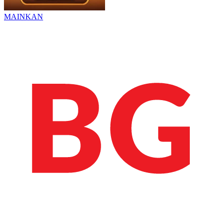
MAINKAN