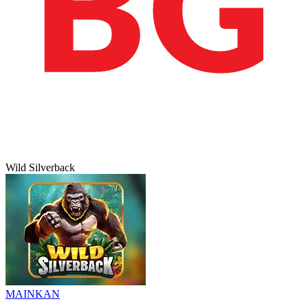
Wild Silverback
MAINKAN