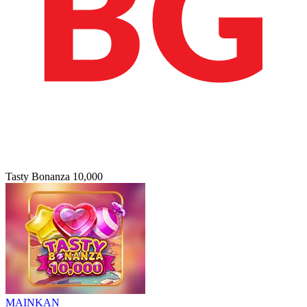
Tasty Bonanza 10,000
MAINKAN