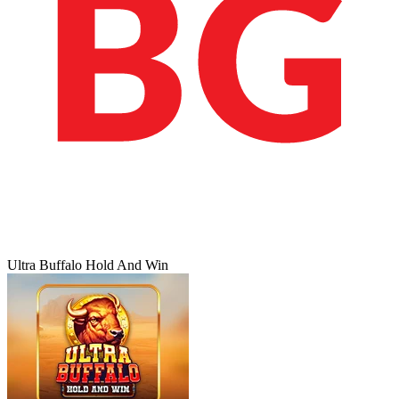
Ultra Buffalo Hold And Win