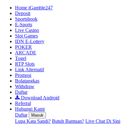
Home iGamble247
Deposit
Sportsbook
E-Sports
Live Casino
Slot Games
IDN E-Lottery
POKER
ARCADE
Togel
RTP Slots
Link Alternatif
Promosi
Bolatangkas
Withdraw
Daftar
Download Android
Referral
Hubungi Kami
Daftar
Masuk
Lupa Kata Sandi?
Butuh Bantuan?
Live Chat Di Sini