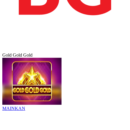
Gold Gold Gold
MAINKAN