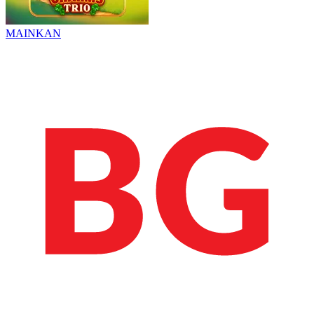
MAINKAN