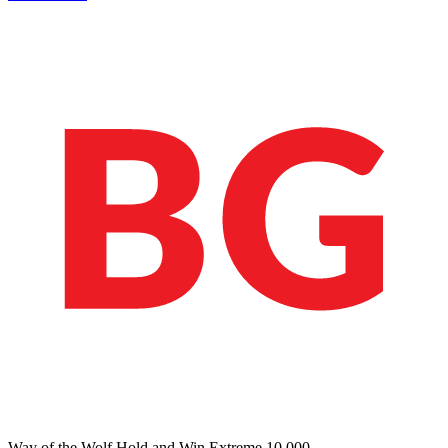
Way of the Wolf Hold and Win Extreme 10,000