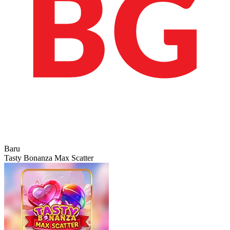
Baru
Tasty Bonanza Max Scatter