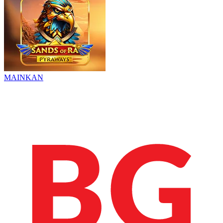
MAINKAN