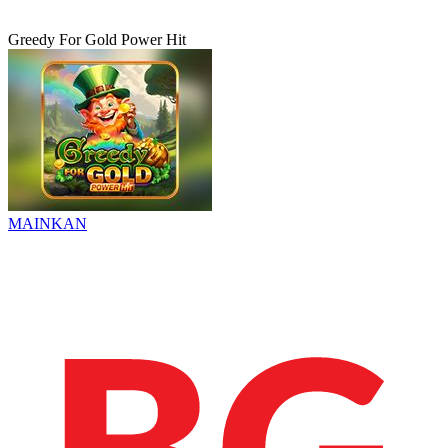
Greedy For Gold Power Hit
MAINKAN