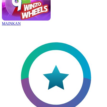
MAINKAN