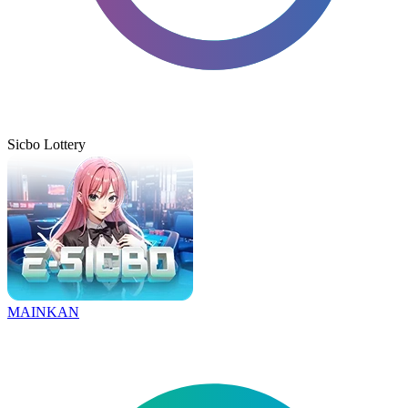
Sicbo Lottery
MAINKAN