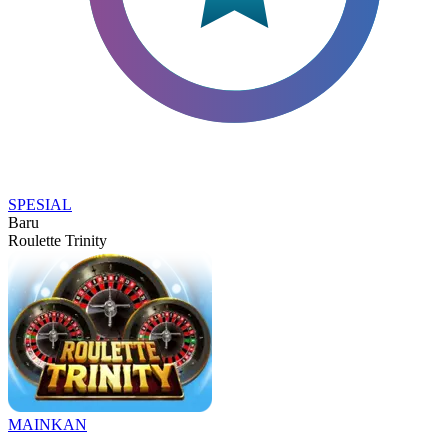
SPESIAL
Baru
Roulette Trinity
MAINKAN