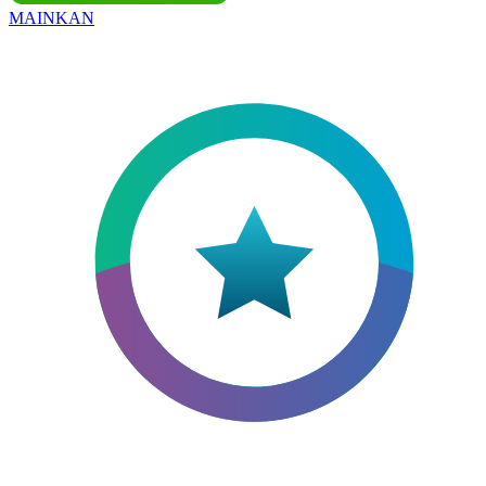
MAINKAN