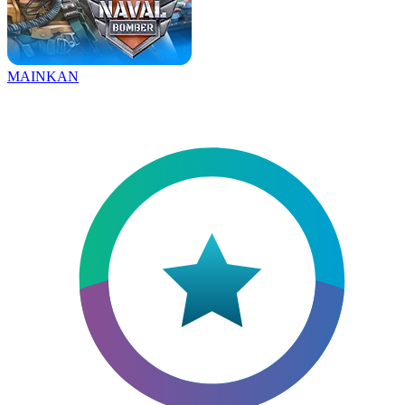
MAINKAN