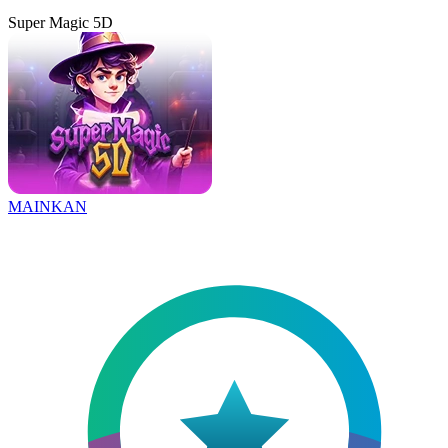
Super Magic 5D
MAINKAN