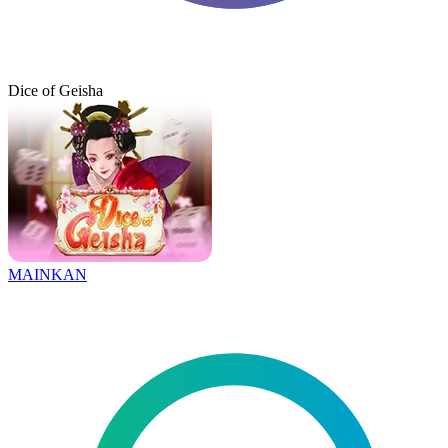
Dice of Geisha
MAINKAN