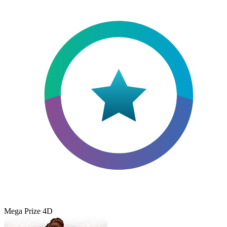
Mega Prize 4D