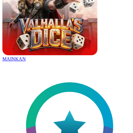
MAINKAN