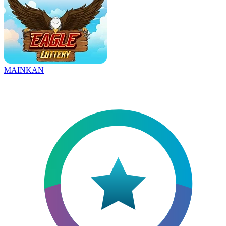
MAINKAN