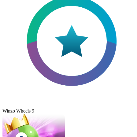
Winzo Wheels 9