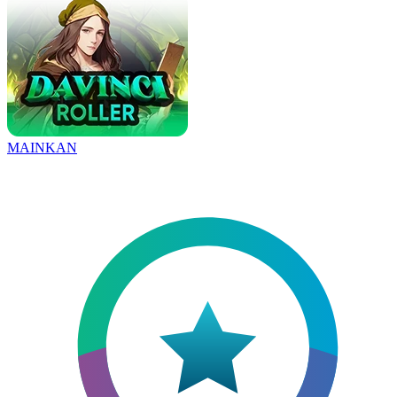
MAINKAN