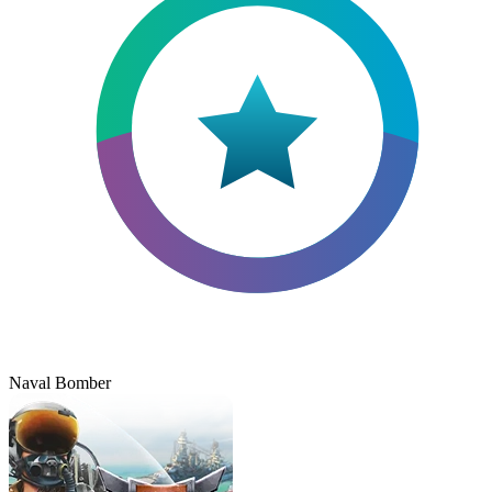
Naval Bomber