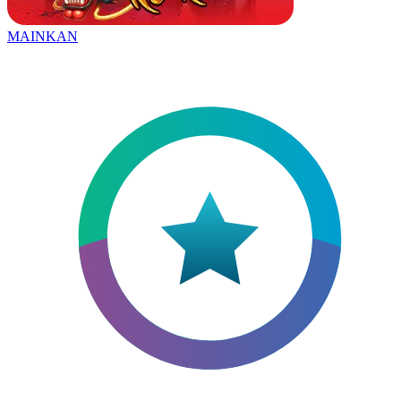
MAINKAN