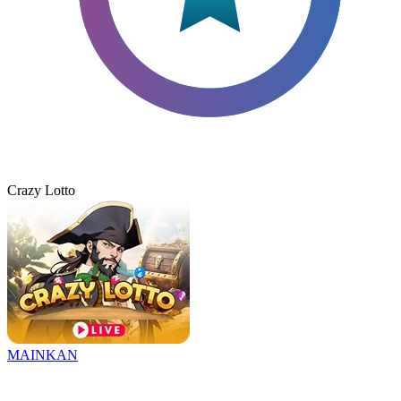
Crazy Lotto
MAINKAN