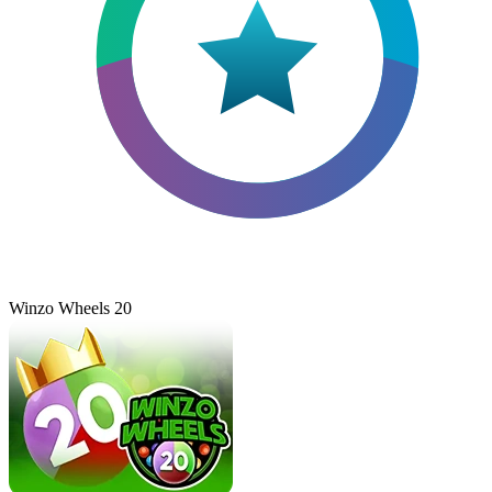
Winzo Wheels 20