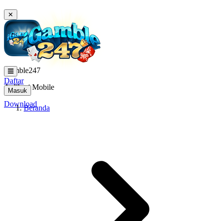
✕
igamble247
Daftar
Aplikasi Mobile
Masuk
Download
Beranda