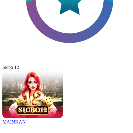
Sicbo 12
MAINKAN