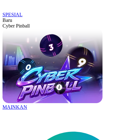
SPESIAL
Baru
Cyber Pinball
MAINKAN