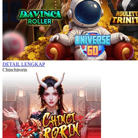
DETAIL LENGKAP
Chinchirorin