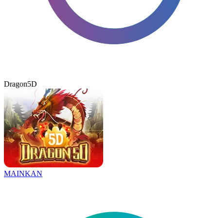
Dragon5D
MAINKAN