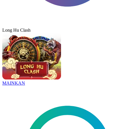
Long Hu Clash
MAINKAN