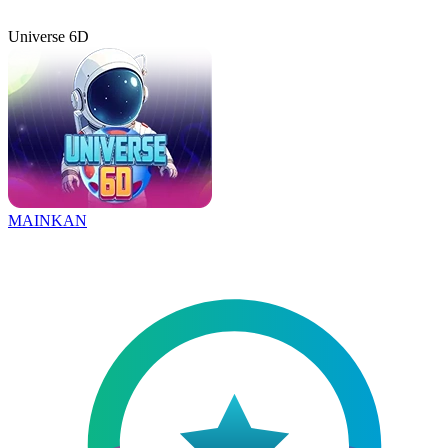
Universe 6D
MAINKAN