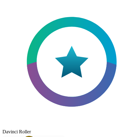
Davinci Roller