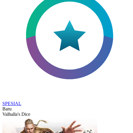
SPESIAL
Baru
Valhalla's Dice