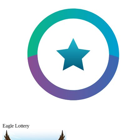
Eagle Lottery