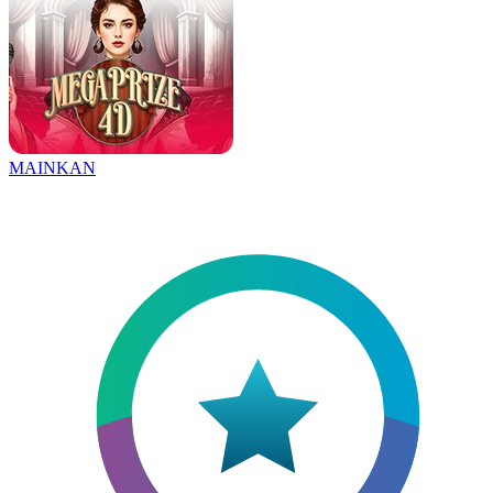
MAINKAN