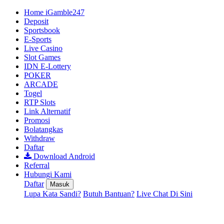
Home iGamble247
Deposit
Sportsbook
E-Sports
Live Casino
Slot Games
IDN E-Lottery
POKER
ARCADE
Togel
RTP Slots
Link Alternatif
Promosi
Bolatangkas
Withdraw
Daftar
Download Android
Referral
Hubungi Kami
Daftar
Masuk
Lupa Kata Sandi?
Butuh Bantuan?
Live Chat Di Sini