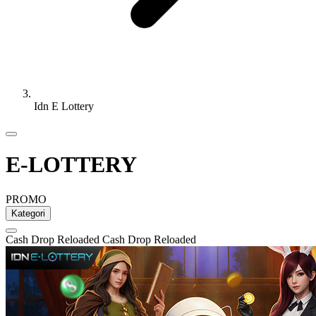
Idn E Lottery
E-LOTTERY
PROMO
Kategori
Cash Drop Reloaded
Cash Drop Reloaded