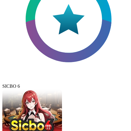
SICBO 6