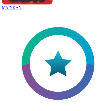
MAINKAN