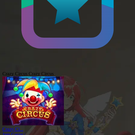
Crazy Circus
Crazy Circus
Crazy Ci...
Jam Gacor :