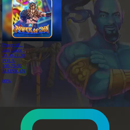
Power of...
Jam Gacor :
20.30-21.30
POLA
100-75-50
MAINKAN
80%