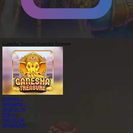
Ganesha Treasure
Ganesha Treasure
Ganesha ...
Jam Gacor :
20.30-21.30
POLA
120-75-150
MAINKAN