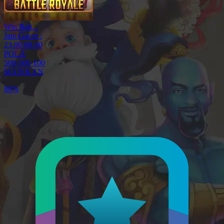
Win Batt...
Jam Gacor :
23.00-08.00
POLA
500-500-100
MAINKAN
80%