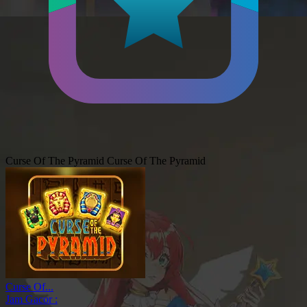
Curse Of The Pyramid
Curse Of The Pyramid
Curse Of...
Jam Gacor :