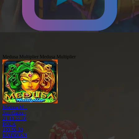
Medusa Multiplier
Medusa Multiplier
Medusa M...
Jam Gacor :
21.10-22.10
POLA
100-50-50
MAINKAN