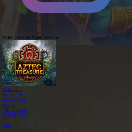
Aztec Treasure
Aztec Treasure
Aztec Tr...
Jam Gacor :
05.00-16.00
POLA
500-100-100
MAINKAN
3%