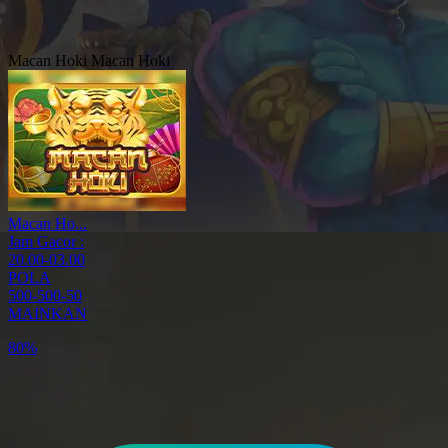
Macan Hoki
Macan Hoki
Macan Ho...
Jam Gacor :
20.00-03.00
POLA
500-500-50
MAINKAN
0%