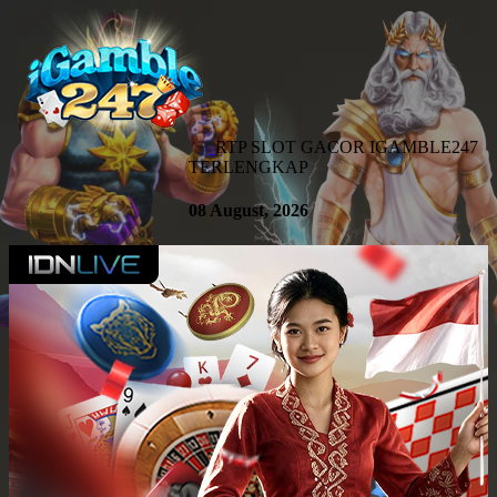
RTP SLOT GACOR IGAMBLE247
TERLENGKAP
08 August, 2026