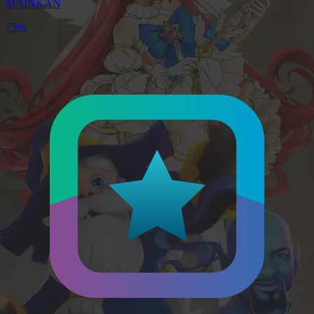
MAINKAN
1%