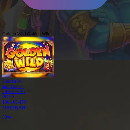
Golden Wild
Golden Wild
Golden W...
Jam Gacor :
20.30-21.30
POLA
100-100-150
MAINKAN
80%