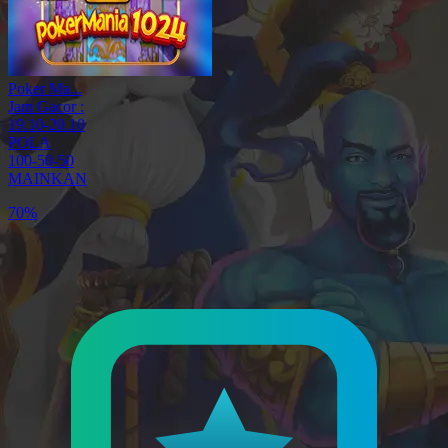
Poker Ma...
Jam Gacor :
19.10-20.10
POLA
100-50-50
MAINKAN
2%