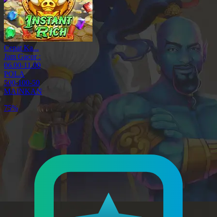
Cepat Ka...
Jam Gacor :
06.00-11.00
POLA
500-100-50
MAINKAN
3%