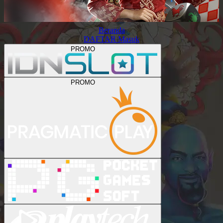
Beranda
DAFTAR
Masuk
PROMO
PROMO