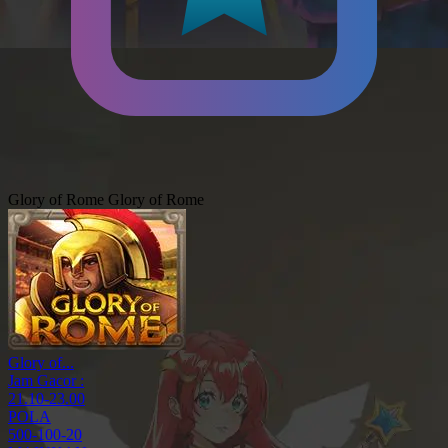
Glory of Rome
Glory of Rome
Glory of...
Jam Gacor :
21.10-23.00
POLA
500-100-20