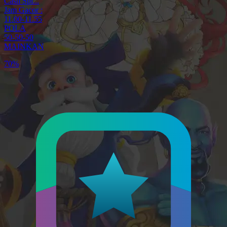
Cash Spi...
Jam Gacor :
11.00-11.55
POLA
50-50-50
MAINKAN
0%