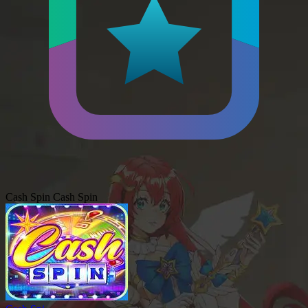
Cash Spin
Cash Spin