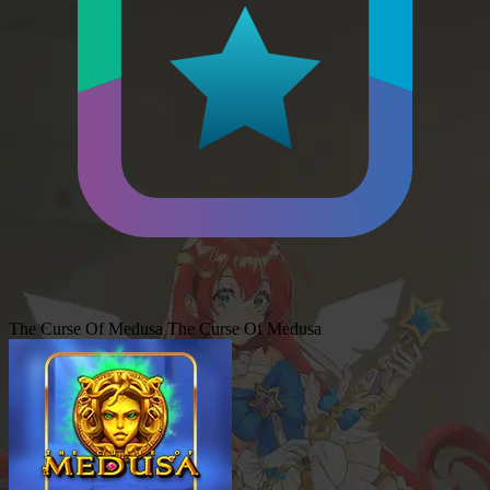
The Curse Of Medusa
The Curse Of Medusa