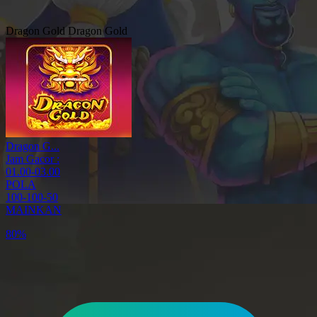
Dragon Gold
Dragon Gold
Dragon G...
Jam Gacor :
01.00-03.00
POLA
100-100-50
MAINKAN
80%