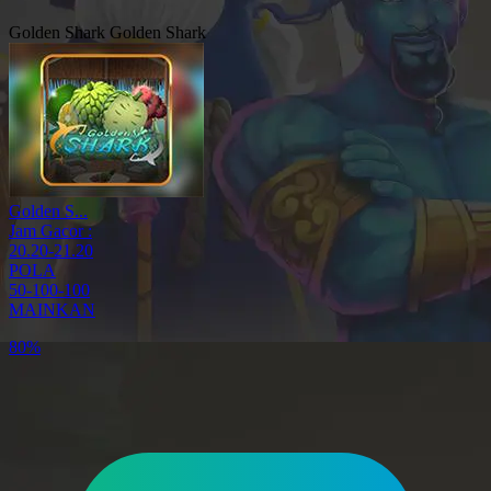
Golden Shark
Golden Shark
Golden S...
Jam Gacor :
20.20-21.20
POLA
50-100-100
MAINKAN
80%