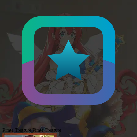
Pirate Treasure
Pirate Treasure