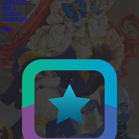
23.00-23.55
POLA
70-90-50
MAINKAN
0%