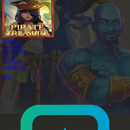
Pirate T...
Jam Gacor :
21.00-22.00
POLA
100-50-50
MAINKAN
0%