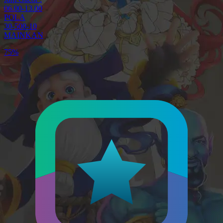
06.00-13.00
POLA
30-500-10
MAINKAN
8%