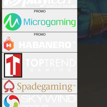
PROMO
PROMO