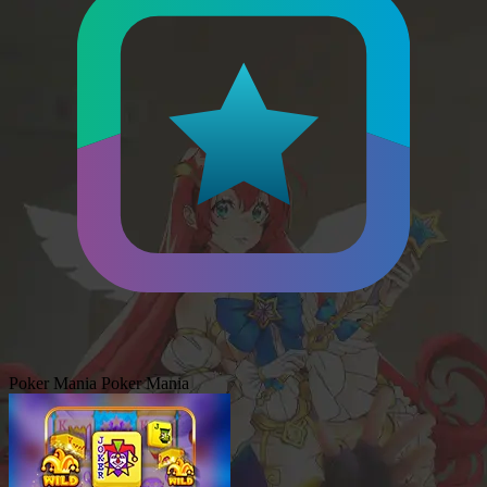
Poker Mania
Poker Mania