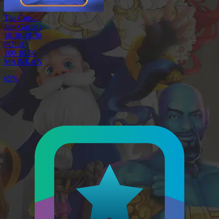
The Curs...
Jam Gacor :
18.30-19.30
POLA
100-10-50
MAINKAN
65%