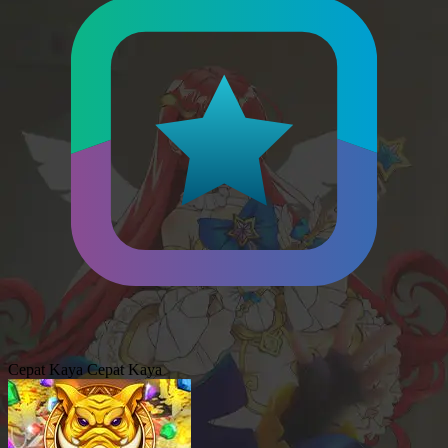
Cepat Kaya
Cepat Kaya