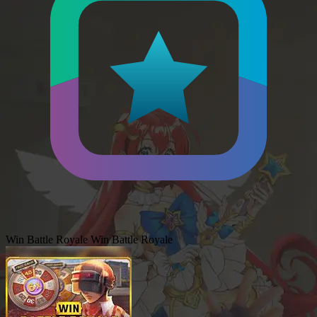
Win Battle Royale
Win Battle Royale