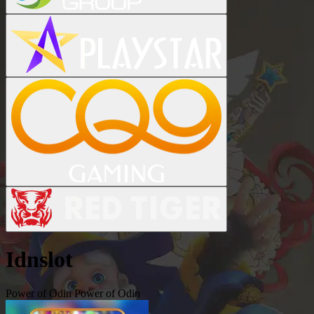
Idnslot
Power of Odin
Power of Odin