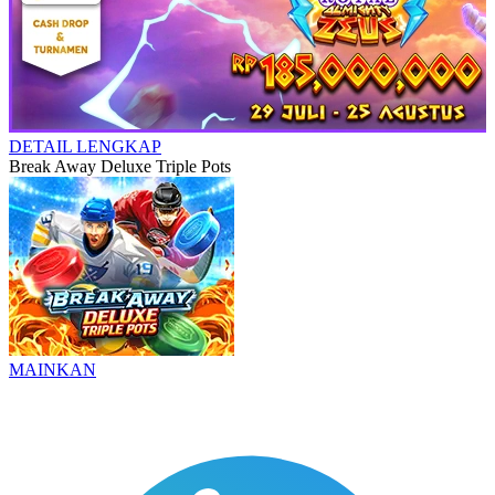
DETAIL LENGKAP
Break Away Deluxe Triple Pots
MAINKAN