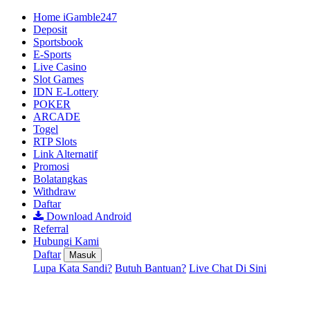
Home iGamble247
Deposit
Sportsbook
E-Sports
Live Casino
Slot Games
IDN E-Lottery
POKER
ARCADE
Togel
RTP Slots
Link Alternatif
Promosi
Bolatangkas
Withdraw
Daftar
Download Android
Referral
Hubungi Kami
Daftar
Masuk
Lupa Kata Sandi?
Butuh Bantuan?
Live Chat Di Sini