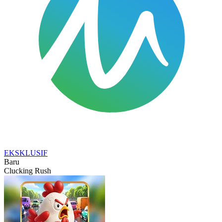
EKSKLUSIF
Baru
Clucking Rush