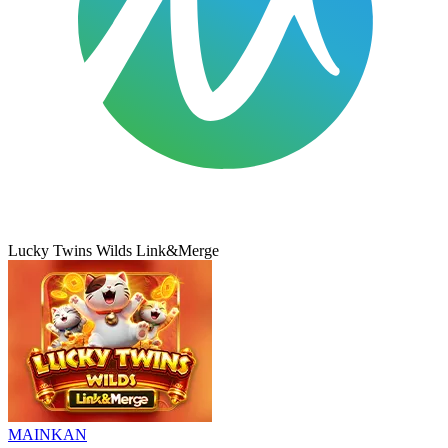
Lucky Twins Wilds Link&Merge
MAINKAN