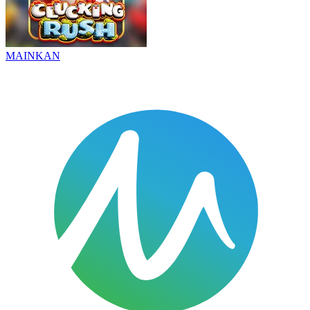
MAINKAN