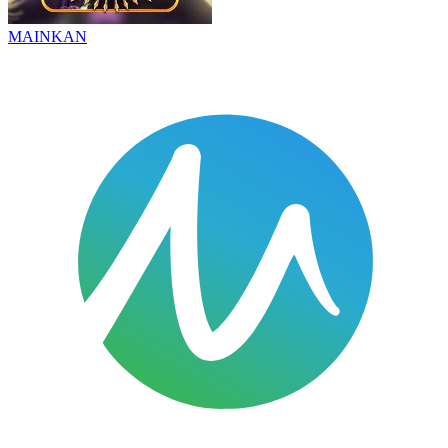
MAINKAN