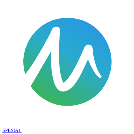
SPESIAL