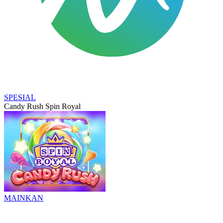
SPESIAL
Candy Rush Spin Royal
MAINKAN