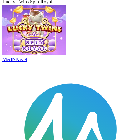
Lucky Twins Spin Royal
MAINKAN