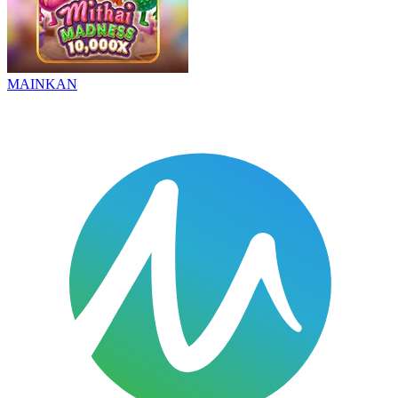
MAINKAN