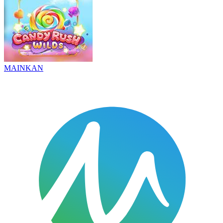
MAINKAN