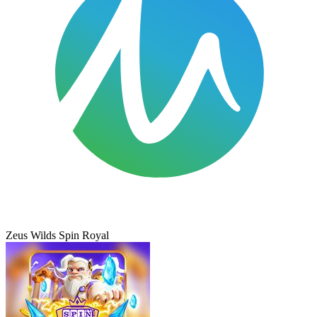
Zeus Wilds Spin Royal