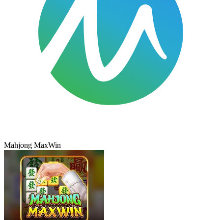
Mahjong MaxWin