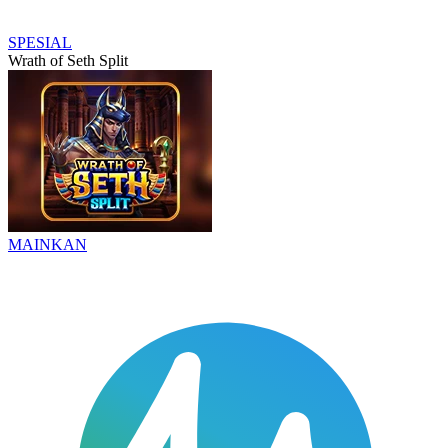
SPESIAL
Wrath of Seth Split
MAINKAN