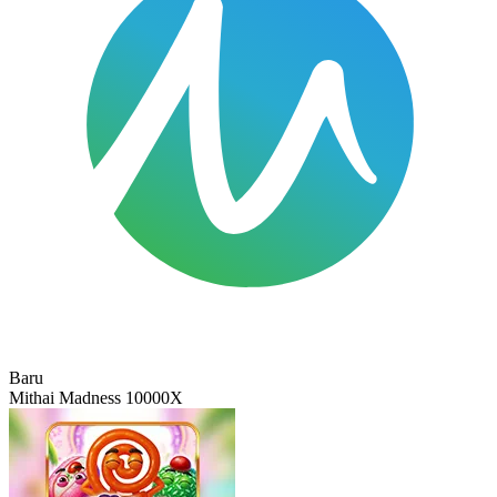
Baru
Mithai Madness 10000X