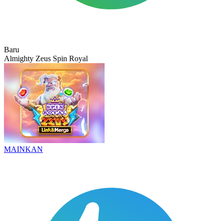
Baru
Almighty Zeus Spin Royal
MAINKAN