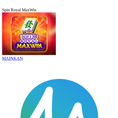
Spin Royal MaxWin
MAINKAN