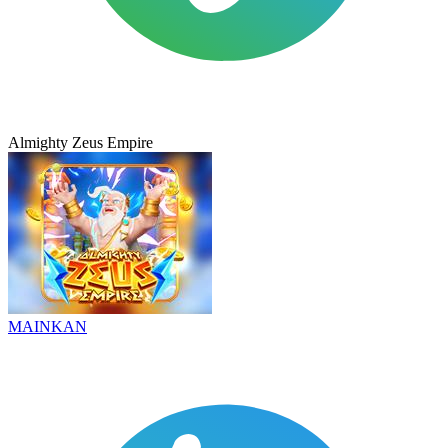
Almighty Zeus Empire
MAINKAN