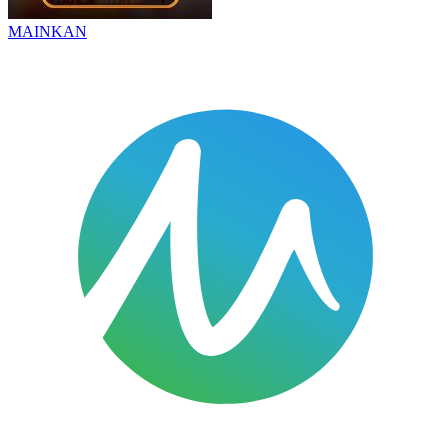
MAINKAN