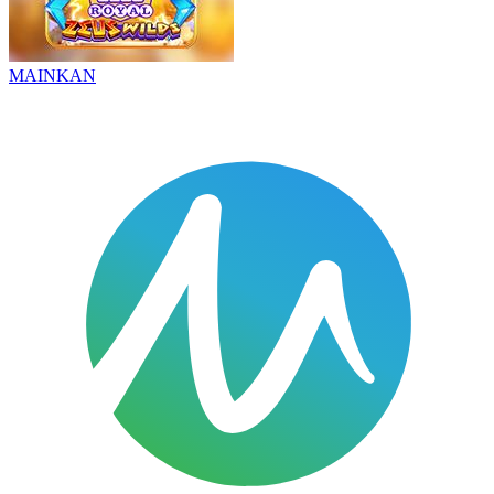
MAINKAN