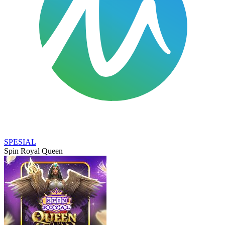
SPESIAL
Spin Royal Queen