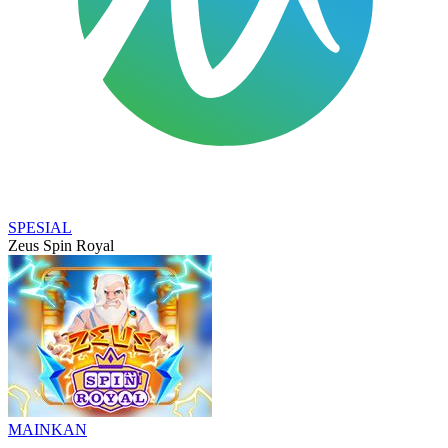
SPESIAL
Zeus Spin Royal
MAINKAN