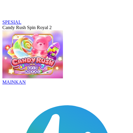
SPESIAL
Candy Rush Spin Royal 2
MAINKAN