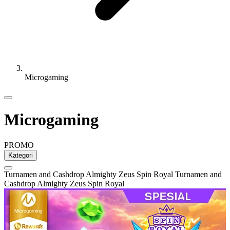
Microgaming
Microgaming
PROMO
Kategori
Turnamen and Cashdrop Almighty Zeus Spin Royal
Turnamen and
T
Cashdrop Almighty Zeus Spin Royal
R