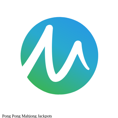
Pong Pong Mahjong Jackpots