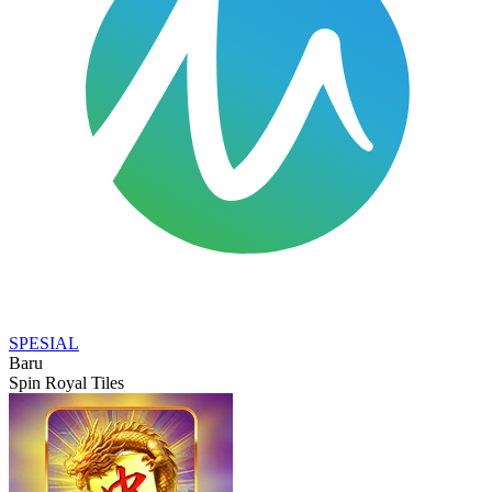
SPESIAL
Baru
Spin Royal Tiles