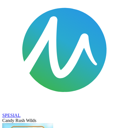
SPESIAL
Candy Rush Wilds