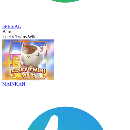
SPESIAL
Baru
Lucky Twins Wilds
MAINKAN