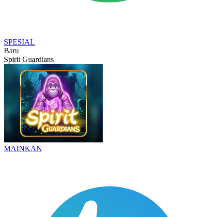
SPESIAL
Baru
Spirit Guardians
MAINKAN