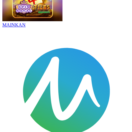
MAINKAN