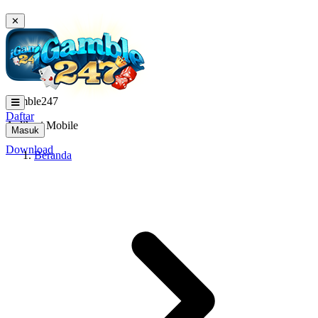
✕
igamble247
Daftar
Aplikasi Mobile
Masuk
Download
Beranda